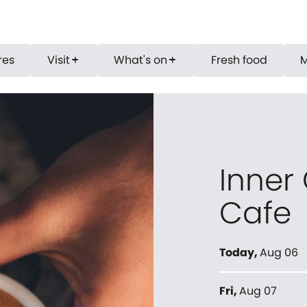
res
Visit
What's on
Fresh food
add
add
Inner
Cafe
Today
,
Aug 06
Fri
,
Aug 07