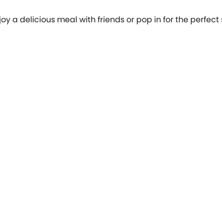
oy a delicious meal with friends or pop in for the perfect