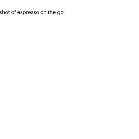
 shot of espresso on the go.