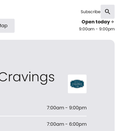
search
Subscribe
Open today
arrow_forward
Map
9:00am - 9:00pm
 Cravings
7:00am - 9:00pm
7:00am - 6:00pm