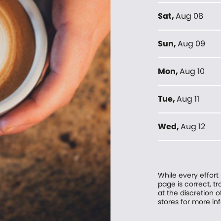
Sat
,
Aug 08
Sun
,
Aug 09
Mon
,
Aug 10
Tue
,
Aug 11
Wed
,
Aug 12
While every effort
page is correct, 
at the discretion o
stores for more in