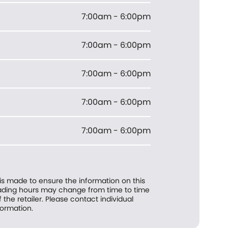
7:00am - 6:00pm
7:00am - 6:00pm
7:00am - 6:00pm
7:00am - 6:00pm
7:00am - 6:00pm
 is made to ensure the information on this
trading hours may change from time to time
f the retailer. Please contact individual
formation.