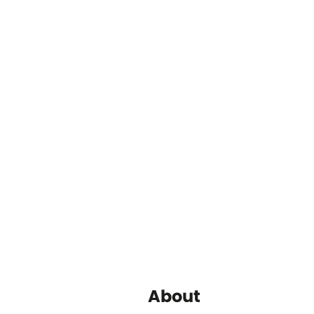
About