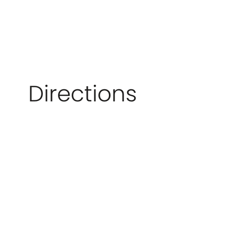
Directions