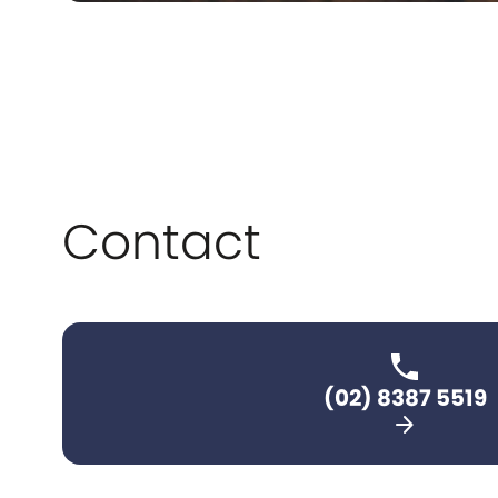
Contact
(02) 8387 5519
arrow_forward