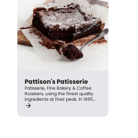
Pattison's Patisserie
Patisserie, Fine Bakery & Coffee
Roasters, using the finest quality
ingredients at their peak. In 1995
arrow_forward
the first Pattison's Patisserie was
established at St Ives where the
philosophy of French and European
techniques were followed to create
some of the finest pastries, cakes,
tarts and breads. All of the