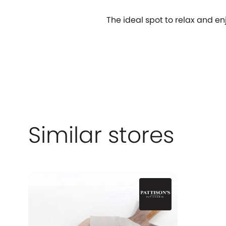
The ideal spot to relax and enj
Similar stores