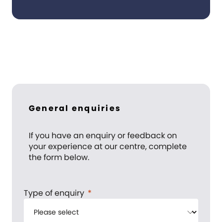
General enquiries
If you have an enquiry or feedback on
your experience at our centre, complete
the form below.
Type of enquiry