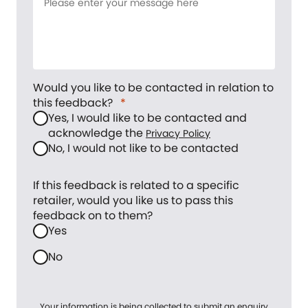
Would you like to be contacted in relation to
this feedback?
Yes, I would like to be contacted and
acknowledge the
Privacy Policy
No, I would not like to be contacted
If this feedback is related to a specific
retailer, would you like us to pass this
feedback on to them?
Yes
No
Your information is being collected to submit an enquiry