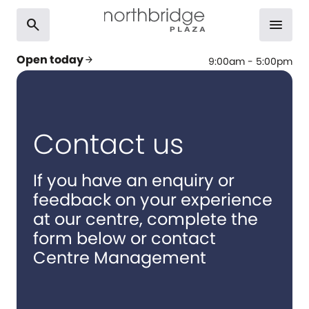
search
menu
Open today
arrow_forward
9:00am - 5:00pm
Contact us
If you have an enquiry or
feedback on your experience
at our centre, complete the
form below or contact
Centre Management