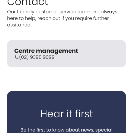
Contact
Our friendly customer service team are always
here to help, reach out if you require further
assitance
Centre management
(02) 9398 9099
call
Hear it first
Be the first to know about news, special