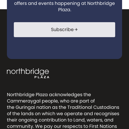
offers and events happening at Northbridge
Plaza.
Subscribe
arrow_forward
Northbridge Plaza acknowledges the
Cammeraygal people, who are part of
the Guringai nation as the Traditional Custodians
of the lands on which we operate and recognises
their ongoing contribution to Land, waters, and
community. We pay our respects to First Nations