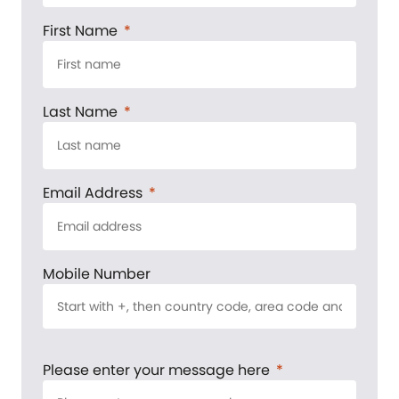
First Name
Last Name
Email Address
Mobile Number
Please enter your message here