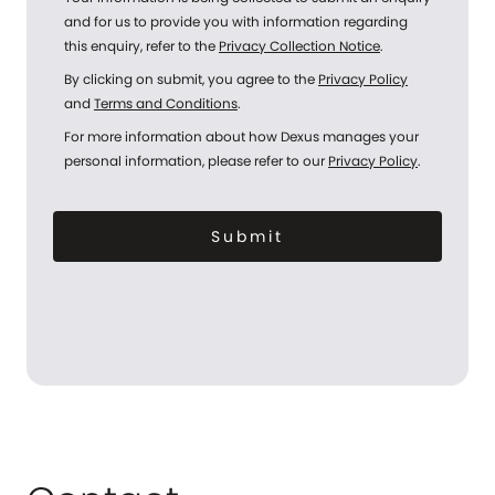
and for us to provide you with information regarding
this enquiry, refer to the
Privacy Collection Notice
.
By clicking on submit, you agree to the
Privacy Policy
and
Terms and Conditions
.
For more information about how Dexus manages your
personal information, please refer to our
Privacy Policy
.
Submit