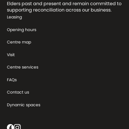
Elders past and present and remain committed to
supporting reconciliation across our business.
Leasing
Opening hours
Centre map
Visit
Centre services
FAQs
Contact us
Dynamic spaces