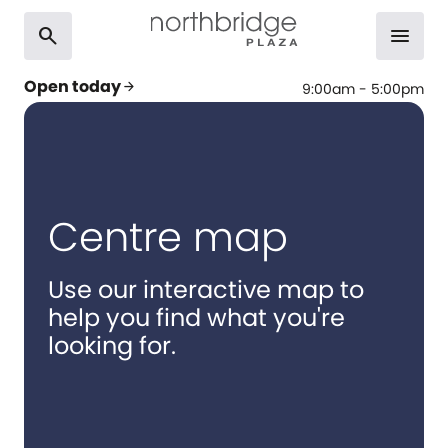
search
menu
Open today
arrow_forward
9:00am - 5:00pm
Centre map
Use our interactive map to
help you find what you're
looking for.