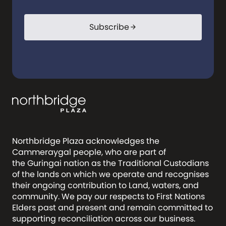
Subscribe
arrow_forward
Northbridge Plaza acknowledges the
Cammeraygal people, who are part of
the Guringai nation as the Traditional Custodians
of the lands on which we operate and recognises
their ongoing contribution to Land, waters, and
community. We pay our respects to First Nations
Elders past and present and remain committed to
supporting reconciliation across our business.