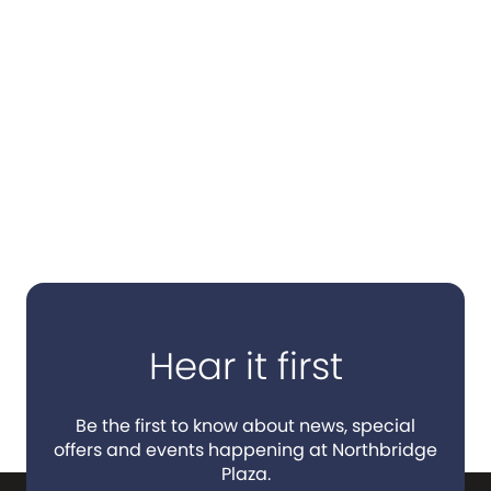
Hear it first
Be the first to know about news, special
offers and events happening at Northbridge
Plaza.