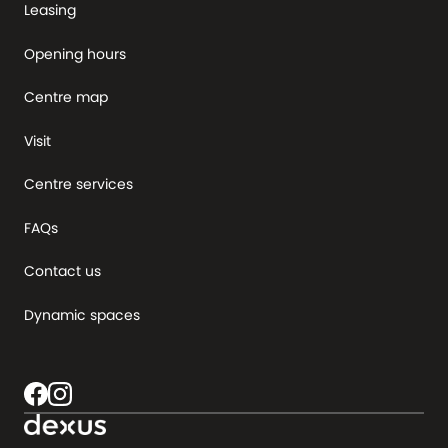
Leasing
Opening hours
Centre map
Visit
Centre services
FAQs
Contact us
Dynamic spaces