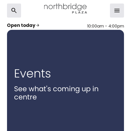
search
menu
Open today
arrow_forward
10:00am - 4:00pm
Events
See what's coming up in
centre