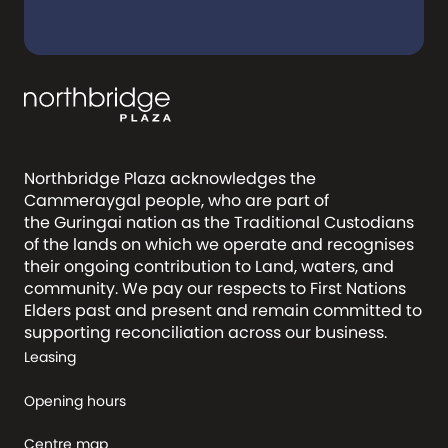
Northbridge Plaza acknowledges the
Cammeraygal people, who are part of
the Guringai nation as the Traditional Custodians
of the lands on which we operate and recognises
their ongoing contribution to Land, waters, and
community. We pay our respects to First Nations
Elders past and present and remain committed to
supporting reconciliation across our business.
Leasing
Opening hours
Centre map