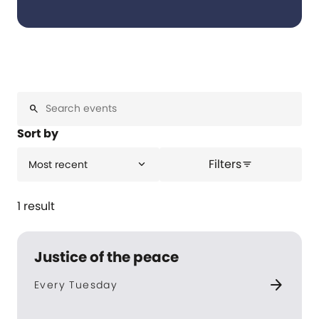
search
Sort by
Filters
expand_more
Most recent
filter_list
1 result
Justice of the peace
arrow_forward
Every Tuesday