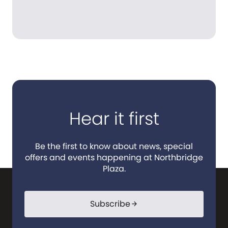
Hear it first
Be the first to know about news, special
offers and events happening at Northbridge
Plaza.
Subscribe
arrow_forward