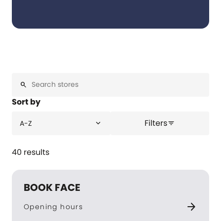
search
Sort by
Filters
expand_more
A-Z
filter_list
40 results
BOOK FACE
arrow_forward
Opening hours