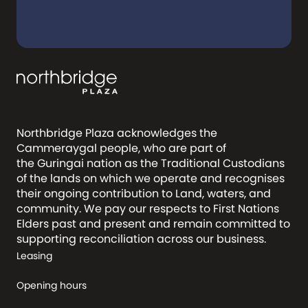
Northbridge Plaza acknowledges the
Cammeraygal people, who are part of
the Guringai nation as the Traditional Custodians
of the lands on which we operate and recognises
their ongoing contribution to Land, waters, and
community. We pay our respects to First Nations
Elders past and present and remain committed to
supporting reconciliation across our business.
Leasing
Opening hours