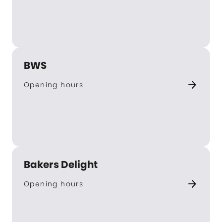
BWS
arrow_forward
Opening hours
Bakers Delight
arrow_forward
Opening hours