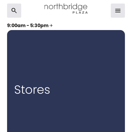
search
menu
9:00am - 5:30pm
arrow_forward
Stores