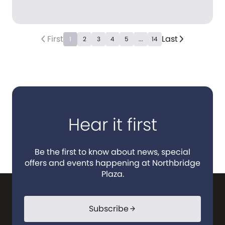
First
Last
arrow_back_ios_new
arrow_forward_ios
1
2
3
4
5
...
14
Hear it first
Be the first to know about news, special
offers and events happening at Northbridge
Plaza.
Subscribe
arrow_forward