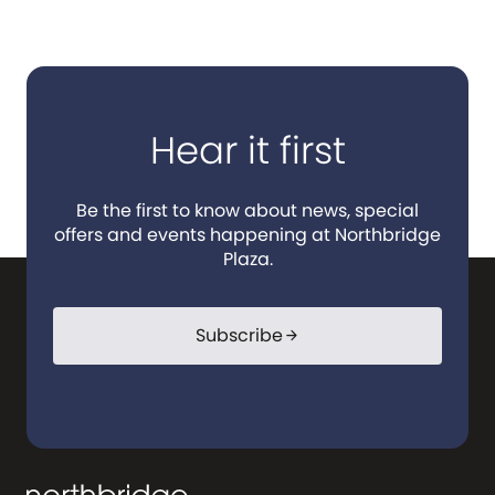
Hear it first
Be the first to know about news, special
offers and events happening at Northbridge
Plaza.
Subscribe
arrow_forward