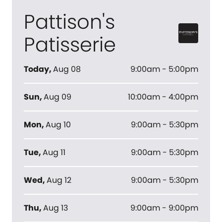
Pattison's
Patisserie
Today
,
Aug 08
9:00am - 5:00pm
Sun
,
Aug 09
10:00am - 4:00pm
Mon
,
Aug 10
9:00am - 5:30pm
Tue
,
Aug 11
9:00am - 5:30pm
Wed
,
Aug 12
9:00am - 5:30pm
Thu
,
Aug 13
9:00am - 9:00pm