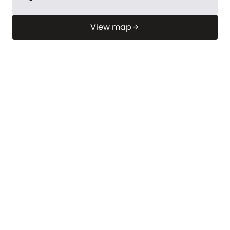
View map
arrow_forward