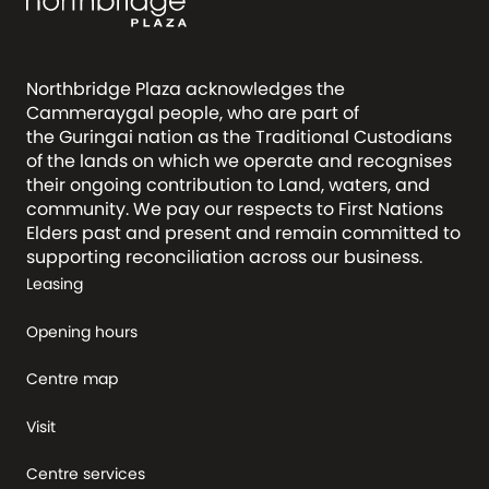
Northbridge Plaza acknowledges the
Cammeraygal people, who are part of
the Guringai nation as the Traditional Custodians
of the lands on which we operate and recognises
their ongoing contribution to Land, waters, and
community. We pay our respects to First Nations
Elders past and present and remain committed to
supporting reconciliation across our business.
Leasing
Opening hours
Centre map
Visit
Centre services