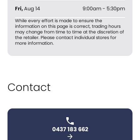
Fri
,
Aug 14
9:00am - 5:30pm
While every effort is made to ensure the
information on this page is correct, trading hours
may change from time to time at the discretion of
the retailer. Please contact individual stores for
more information.
Contact
0437 183 662
arrow_forward