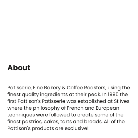
About
Patisserie, Fine Bakery & Coffee Roasters, using the
finest quality ingredients at their peak. In 1995 the
first Pattison's Patisserie was established at St Ives
where the philosophy of French and European
techniques were followed to create some of the
finest pastries, cakes, tarts and breads. All of the
Pattison's products are exclusive!