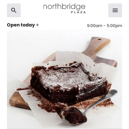
search
menu
Open today
arrow_forward
9:00am - 5:00pm