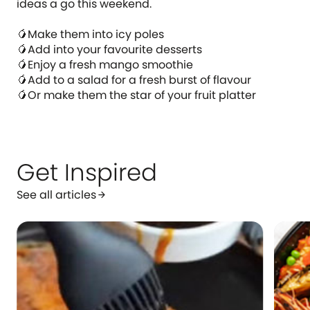
ideas a go this weekend.
🥭Make them into icy poles
🥭Add into your favourite desserts
🥭Enjoy a fresh mango smoothie
🥭Add to a salad for a fresh burst of flavour
🥭Or make them the star of your fruit platter
Get Inspired
See all articles
arrow_forward