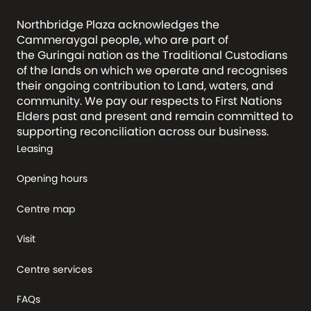
Northbridge Plaza acknowledges the
Cammeraygal people, who are part of
the Guringai nation as the Traditional Custodians
of the lands on which we operate and recognises
their ongoing contribution to Land, waters, and
community. We pay our respects to First Nations
Elders past and present and remain committed to
supporting reconciliation across our business.
Leasing
Opening hours
Centre map
Visit
Centre services
FAQs