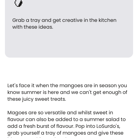
🥭
Grab a tray and get creative in the kitchen
with these ideas.
Let's face it when the mangoes are in season you
know summer is here and we can't get enough of
these juicy sweet treats.
Magoes are so versatile and whilst sweet in
flavour can also be added to a summer salad to
add a fresh burst of flavour. Pop into LoSurdo's,
grab yourself a tray of mangoes and give these