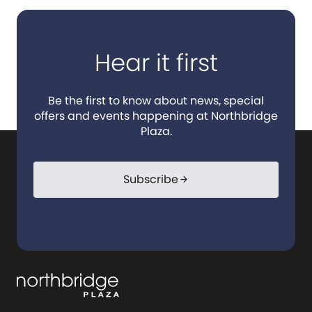
Hear it first
Be the first to know about news, special
offers and events happening at Northbridge
Plaza.
Subscribe
arrow_forward