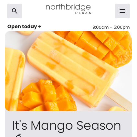
search
menu
Open today
arrow_forward
9:00am - 5:00pm
It's Mango Season