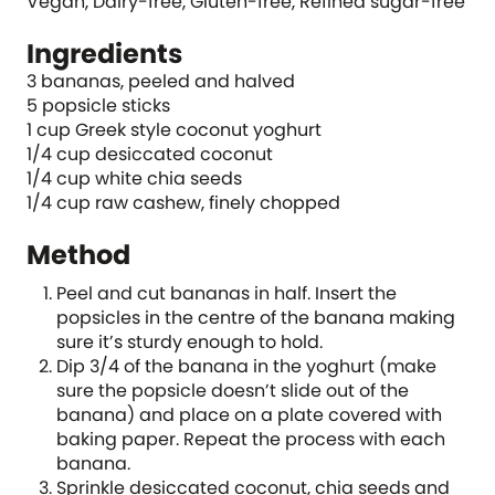
Vegan, Dairy-free, Gluten-free, Refined sugar-free
Ingredients
3 bananas, peeled and halved
5 popsicle sticks
1 cup Greek style coconut yoghurt
1/4 cup desiccated coconut
1/4 cup white chia seeds
1/4 cup raw cashew, finely chopped
Method
Peel and cut bananas in half. Insert the
popsicles in the centre of the banana making
sure it’s sturdy enough to hold.
Dip 3/4 of the banana in the yoghurt (make
sure the popsicle doesn’t slide out of the
banana) and place on a plate covered with
baking paper. Repeat the process with each
banana.
Sprinkle desiccated coconut, chia seeds and