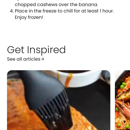
chopped cashews over the banana.
Place in the freeze to chill for at least 1 hour.
Enjoy frozen!
Get Inspired
See all articles
arrow_forward