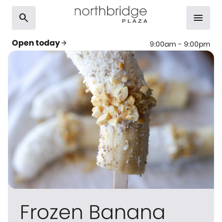
search
menu
Open today
arrow_forward
9:00am - 9:00pm
Frozen Banana