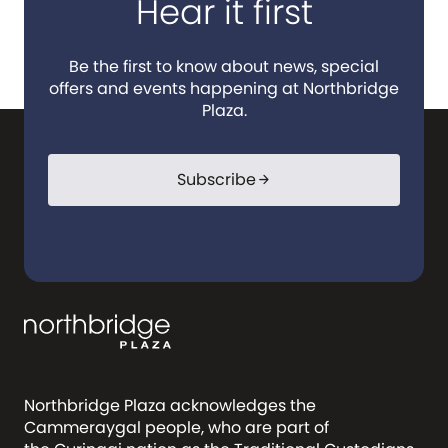
Hear it first
Be the first to know about news, special
offers and events happening at Northbridge
Plaza.
Subscribe
arrow_forward
Northbridge Plaza acknowledges the
Cammeraygal people, who are part of