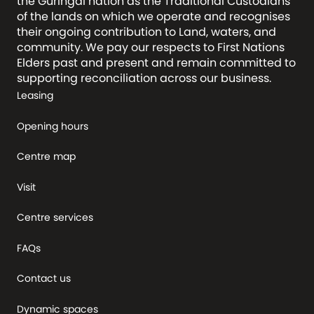
the Guringai nation as the Traditional Custodians
of the lands on which we operate and recognises
their ongoing contribution to Land, waters, and
community. We pay our respects to First Nations
Elders past and present and remain committed to
supporting reconciliation across our business.
Leasing
Opening hours
Centre map
Visit
Centre services
FAQs
Contact us
Dynamic spaces