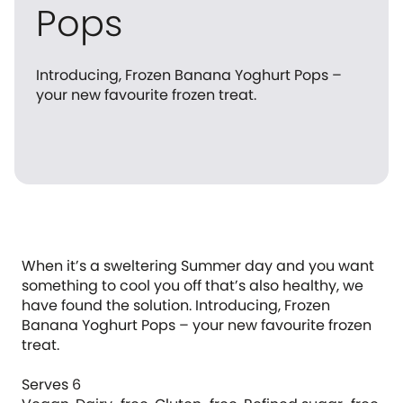
Pops
Introducing, Frozen Banana Yoghurt Pops –
your new favourite frozen treat.
When it’s a sweltering Summer day and you want
something to cool you off that’s also healthy, we
have found the solution. Introducing, Frozen
Banana Yoghurt Pops – your new favourite frozen
treat.
Serves 6