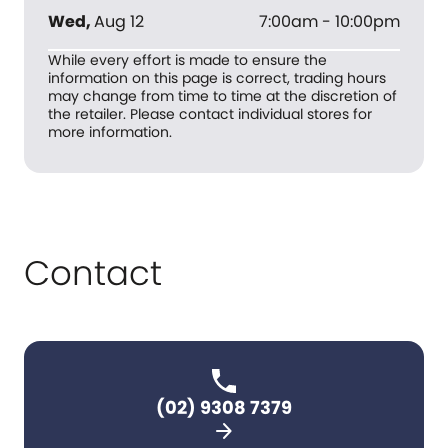
Wed
,
Aug 12
7:00am - 10:00pm
While every effort is made to ensure the
information on this page is correct, trading hours
may change from time to time at the discretion of
the retailer. Please contact individual stores for
more information.
Contact
(02) 9308 7379
arrow_forward