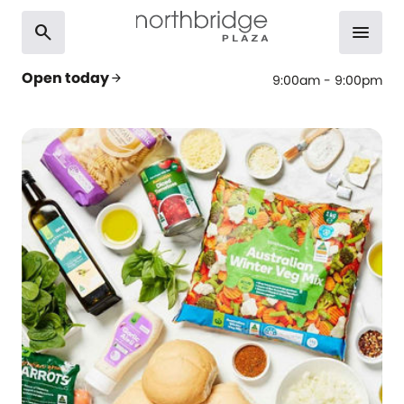
search
menu
Open today
arrow_forward
9:00am - 9:00pm