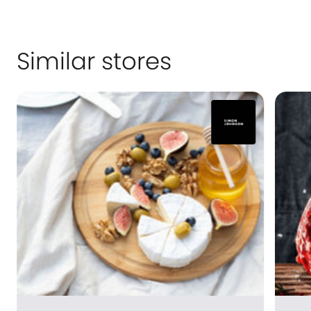
Similar stores