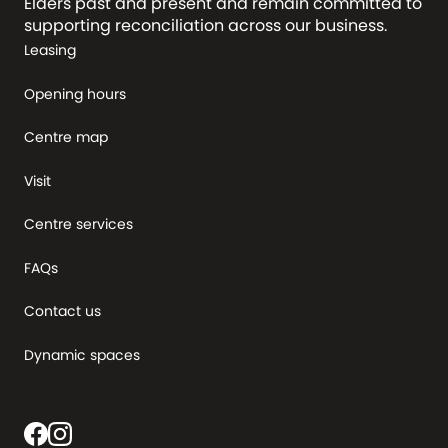
Elders past and present and remain committed to
supporting reconciliation across our business.
Leasing
Opening hours
Centre map
Visit
Centre services
FAQs
Contact us
Dynamic spaces