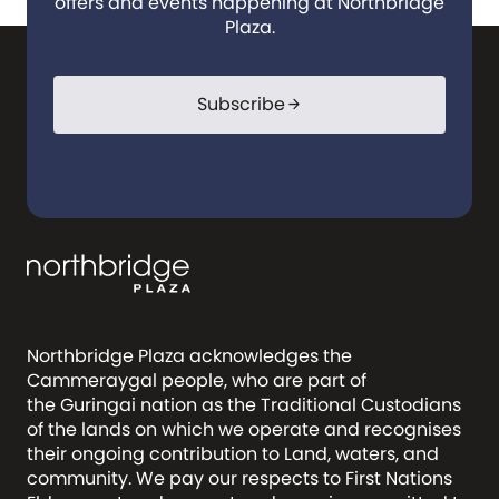
offers and events happening at Northbridge
Plaza.
Subscribe
arrow_forward
Northbridge Plaza acknowledges the
Cammeraygal people, who are part of
the Guringai nation as the Traditional Custodians
of the lands on which we operate and recognises
their ongoing contribution to Land, waters, and
community. We pay our respects to First Nations