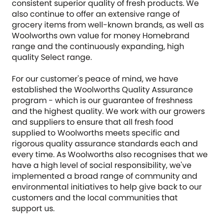
consistent superior quality of fresh products. We
also continue to offer an extensive range of
grocery items from well-known brands, as well as
Woolworths own value for money Homebrand
range and the continuously expanding, high
quality Select range.
For our customer's peace of mind, we have
established the Woolworths Quality Assurance
program - which is our guarantee of freshness
and the highest quality. We work with our growers
and suppliers to ensure that all fresh food
supplied to Woolworths meets specific and
rigorous quality assurance standards each and
every time. As Woolworths also recognises that we
have a high level of social responsibility, we've
implemented a broad range of community and
environmental initiatives to help give back to our
customers and the local communities that
support us.