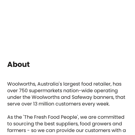
About
Woolworths, Australia's largest food retailer, has
over 750 supermarkets nation-wide operating
under the Woolworths and Safeway banners, that
serve over 13 million customers every week.
As the 'The Fresh Food People', we are committed
to sourcing the best suppliers, food growers and
farmers - so we can provide our customers with a