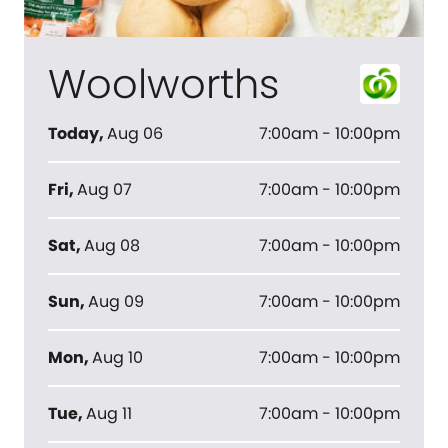
Woolworths
Today
,
Aug 06
7:00am - 10:00pm
Fri
,
Aug 07
7:00am - 10:00pm
Sat
,
Aug 08
7:00am - 10:00pm
Sun
,
Aug 09
7:00am - 10:00pm
Mon
,
Aug 10
7:00am - 10:00pm
Tue
,
Aug 11
7:00am - 10:00pm