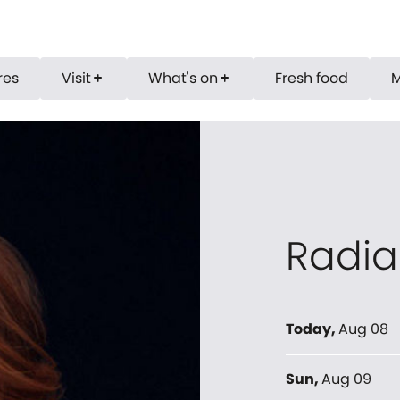
res
Visit
What's on
Fresh food
add
add
Radia
Today
,
Aug 08
Sun
,
Aug 09