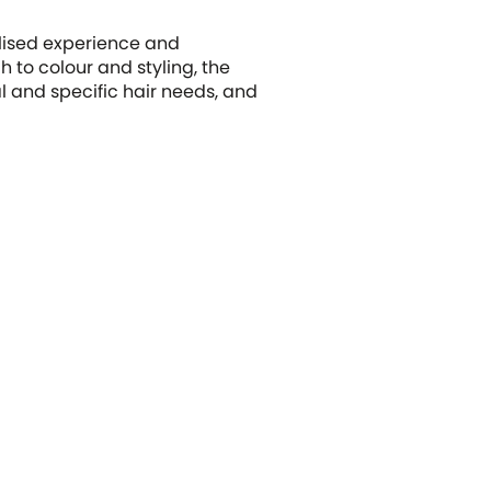
alised experience and
 to colour and styling, the
l and specific hair needs, and