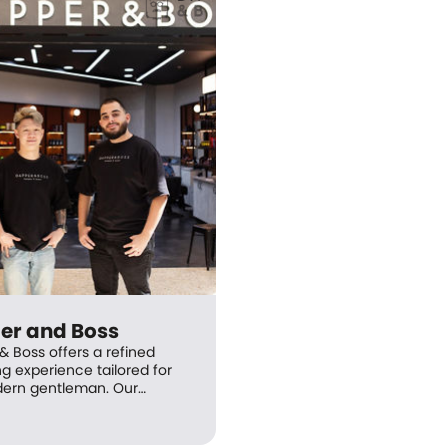
er and Boss
& Boss offers a refined
g experience tailored for
ern gentleman. Our
onal and friendly Master
are experts in helping you
 the perfect look—leaving