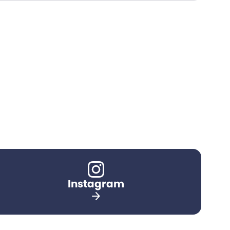
Instagram
arrow_forward