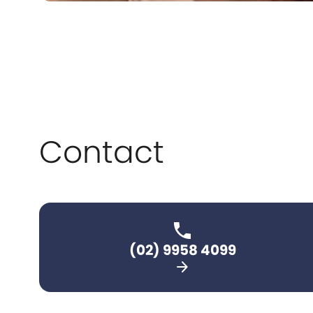
Contact
(02) 9958 4099
arrow_forward