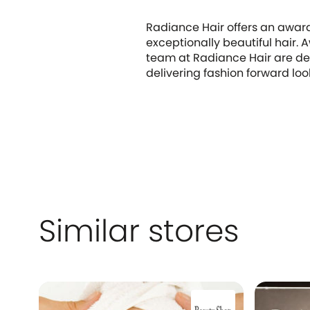
Radiance Hair offers an award
exceptionally beautiful hair. 
team at Radiance Hair are ded
delivering fashion forward loo
Similar stores