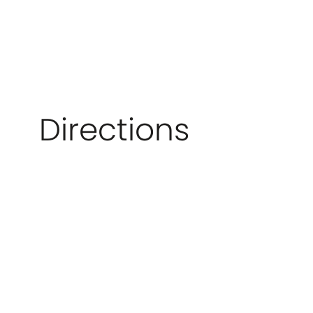
Directions