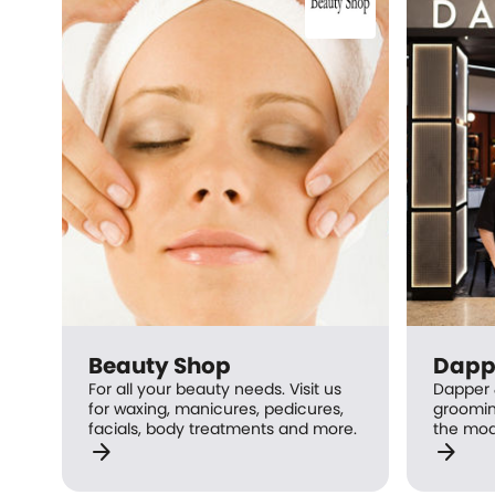
Beauty Shop
Dapp
For all your beauty needs. Visit us
Dapper 
for waxing, manicures, pedicures,
groomin
facials, body treatments and more.
the mod
arrow_forward
arrow_forward
professi
Barbers 
achieve