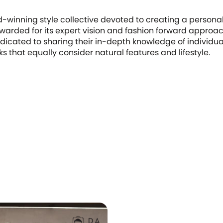
-winning style collective devoted to creating a person
Awarded for its expert vision and fashion forward approach
icated to sharing their in-depth knowledge of individua
ks that equally consider natural features and lifestyle.