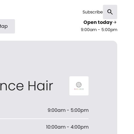
search
Subscribe
Open today
arrow_forward
Map
9:00am - 5:00pm
nce Hair
9:00am - 5:00pm
10:00am - 4:00pm