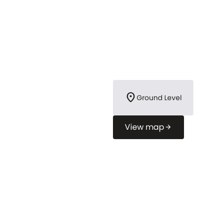
location_on
Ground Level
View map
arrow_forward