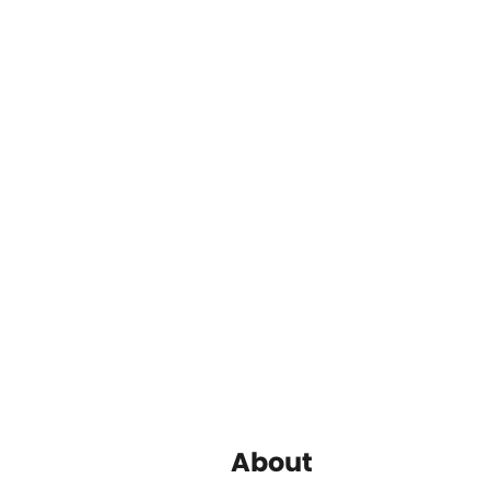
About