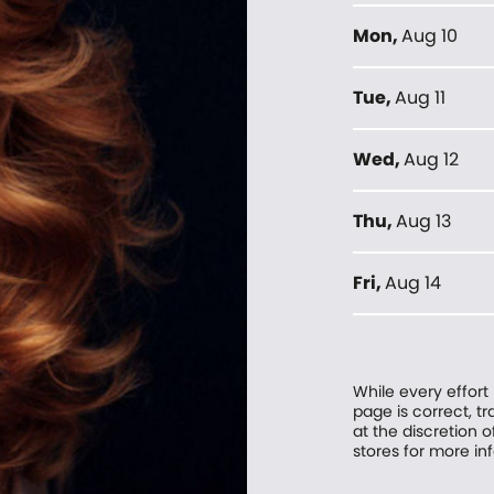
Mon
,
Aug 10
Tue
,
Aug 11
Wed
,
Aug 12
Thu
,
Aug 13
Fri
,
Aug 14
While every effort
page is correct, 
at the discretion o
stores for more in