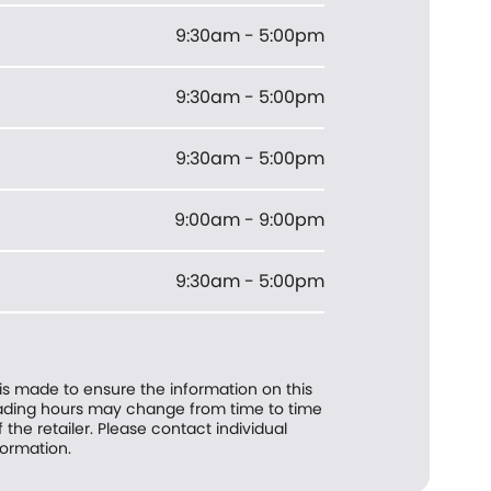
9:30am - 5:00pm
9:30am - 5:00pm
9:30am - 5:00pm
9:00am - 9:00pm
9:30am - 5:00pm
 is made to ensure the information on this
trading hours may change from time to time
f the retailer. Please contact individual
formation.