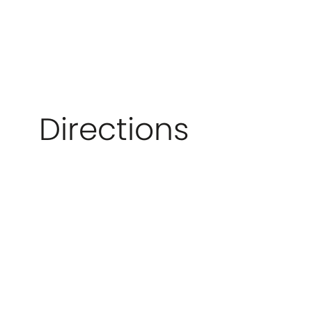
Directions