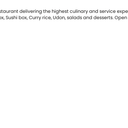
taurant delivering the highest culinary and service exp
ox, Sushi box, Curry rice, Udon, salads and desserts. Open