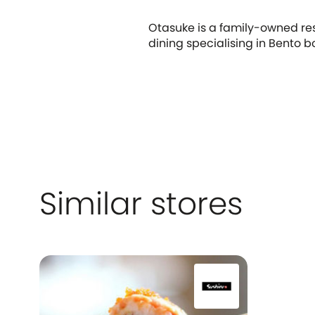
Otasuke is a family-owned res
dining specialising in Bento b
Similar stores