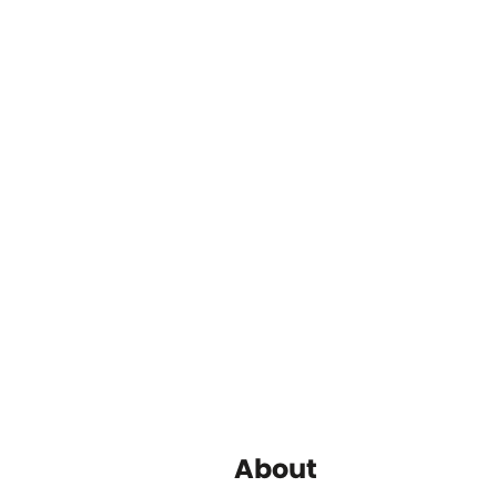
About