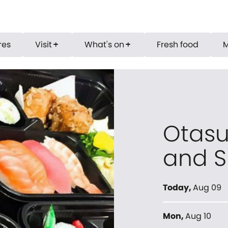
res
Visit
What's on
Fresh food
add
add
Otasu
and S
Today
,
Aug 09
Mon
,
Aug 10