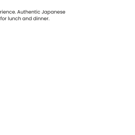
erience. Authentic Japanese
 for lunch and dinner.