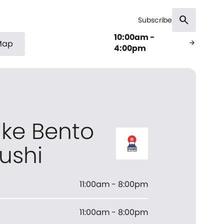
search
Subscribe
10:00am -
Map
arrow_forward
4:00pm
ke Bento
ushi
11:00am - 8:00pm
11:00am - 8:00pm