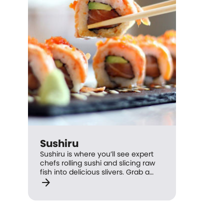
Sushiru
Sushiru is where you’ll see expert
chefs rolling sushi and slicing raw
fish into delicious slivers. Grab a
arrow_forward
spot by the sushi train and help
yourself to old favourites such as
salmon nigiri and soft shell crab
hand rolls, or go for a private table
and place your order. Sushiru is an