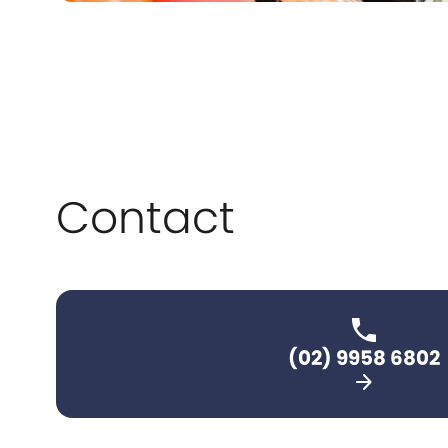
Contact
(02) 9958 6802
arrow_forward