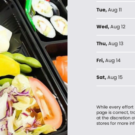
Tue
,
Aug 11
Wed
,
Aug 12
Thu
,
Aug 13
Fri
,
Aug 14
Sat
,
Aug 15
While every effort
page is correct, 
at the discretion o
stores for more in