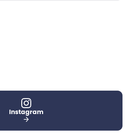
Instagram
arrow_forward