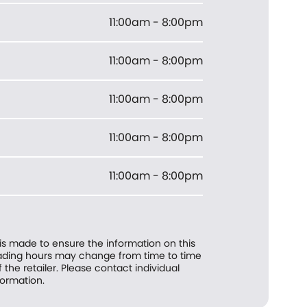
11:00am - 8:00pm
11:00am - 8:00pm
11:00am - 8:00pm
11:00am - 8:00pm
11:00am - 8:00pm
 is made to ensure the information on this
trading hours may change from time to time
f the retailer. Please contact individual
formation.