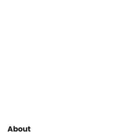
About