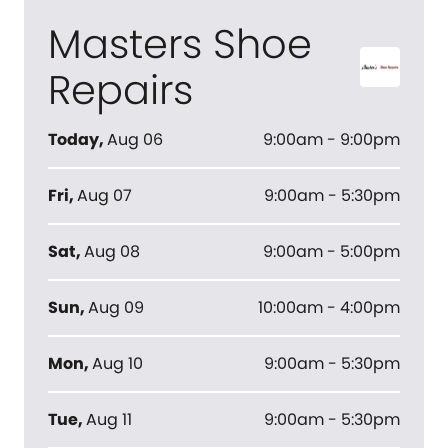
Masters Shoe
Repairs
Today
,
Aug 06
9:00am - 9:00pm
Fri
,
Aug 07
9:00am - 5:30pm
Sat
,
Aug 08
9:00am - 5:00pm
Sun
,
Aug 09
10:00am - 4:00pm
Mon
,
Aug 10
9:00am - 5:30pm
Tue
,
Aug 11
9:00am - 5:30pm