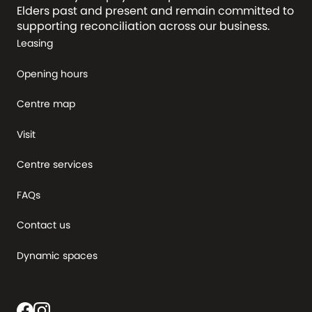
Elders past and present and remain committed to
supporting reconciliation across our business.
Leasing
Opening hours
Centre map
Visit
Centre services
FAQs
Contact us
Dynamic spaces