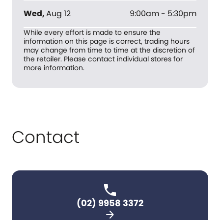
Wed
,
Aug 12
9:00am - 5:30pm
While every effort is made to ensure the
information on this page is correct, trading hours
may change from time to time at the discretion of
the retailer. Please contact individual stores for
more information.
Contact
(02) 9958 3372
arrow_forward