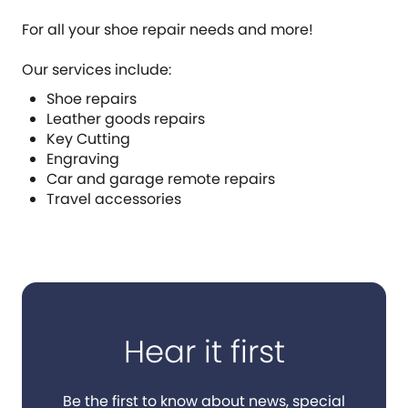
For all your shoe repair needs and more!
Our services include:
Shoe repairs
Leather goods repairs
Key Cutting
Engraving
Car and garage remote repairs
Travel accessories
Hear it first
Be the first to know about news, special