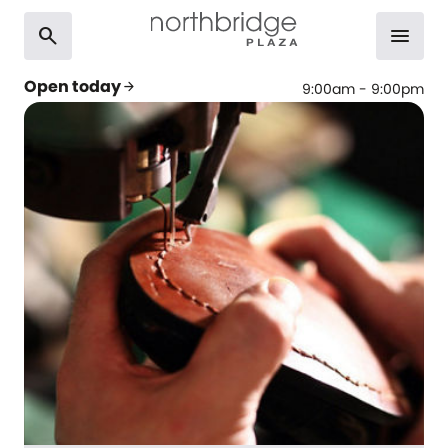
search
menu
Open today
arrow_forward
9:00am - 9:00pm