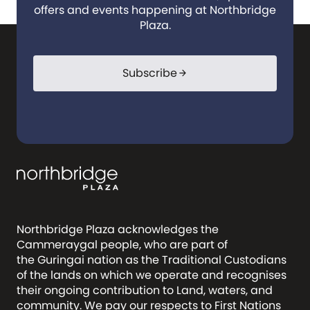
offers and events happening at Northbridge
Plaza.
Subscribe
arrow_forward
Northbridge Plaza acknowledges the
Cammeraygal people, who are part of
the Guringai nation as the Traditional Custodians
of the lands on which we operate and recognises
their ongoing contribution to Land, waters, and
community. We pay our respects to First Nations