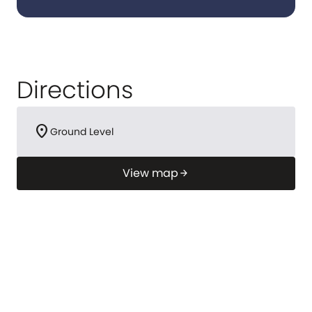
Directions
location_on
Ground Level
View map
arrow_forward