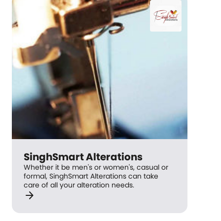
SinghSmart Alterations
Whether it be men's or women's, casual or
formal, SinghSmart Alterations can take
care of all your alteration needs.
arrow_forward