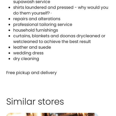
supawash service
shirts laundered and pressed - why would you
do them yourself? ·
repairs and alterations
professional tailoring service
household furnishings
curtains, blankets and doonas drycleaned or
wetcleaned to achieve the best result
leather and suede
wedding dress
dry cleaning
Free pickup and delivery
Similar stores