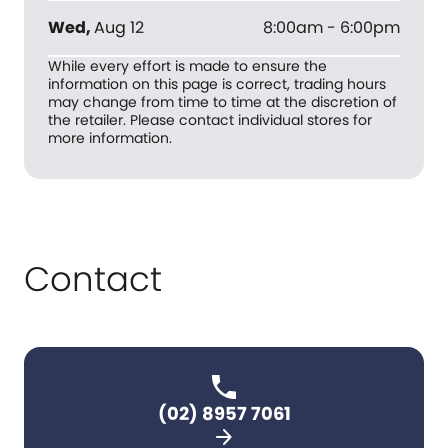
Wed
,
Aug 12
8:00am - 6:00pm
While every effort is made to ensure the
information on this page is correct, trading hours
may change from time to time at the discretion of
the retailer. Please contact individual stores for
more information.
Contact
(02) 8957 7061
arrow_forward