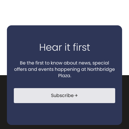
Hear it first
Be the first to know about news, special
offers and events happening at Northbridge
Plaza.
Subscribe
arrow_forward