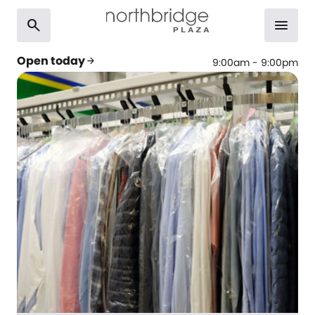
search
menu
Open today
arrow_forward
9:00am - 9:00pm