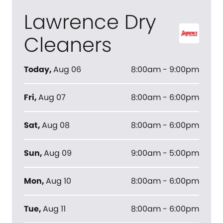
Lawrence Dry
Cleaners
Today
,
Aug 06
8:00am - 9:00pm
Fri
,
Aug 07
8:00am - 6:00pm
Sat
,
Aug 08
8:00am - 6:00pm
Sun
,
Aug 09
9:00am - 5:00pm
Mon
,
Aug 10
8:00am - 6:00pm
Tue
,
Aug 11
8:00am - 6:00pm