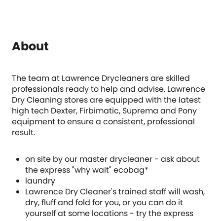
About
The team at Lawrence Drycleaners are skilled
professionals ready to help and advise. Lawrence
Dry Cleaning stores are equipped with the latest
high tech Dexter, Firbimatic, Suprema and Pony
equipment to ensure a consistent, professional
result.
on site by our master drycleaner - ask about
the express "why wait" ecobag*
laundry
Lawrence Dry Cleaner's trained staff will wash,
dry, fluff and fold for you, or you can do it
yourself at some locations - try the express