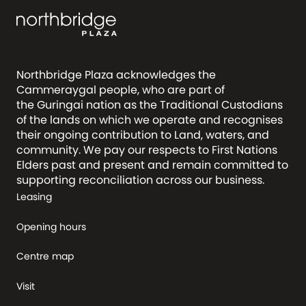
Northbridge Plaza acknowledges the
Cammeraygal people, who are part of
the Guringai nation as the Traditional Custodians
of the lands on which we operate and recognises
their ongoing contribution to Land, waters, and
community. We pay our respects to First Nations
Elders past and present and remain committed to
supporting reconciliation across our business.
Leasing
Opening hours
Centre map
Visit