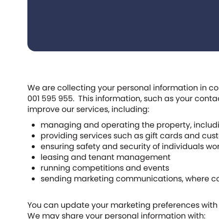
We are collecting your personal information in co
001 595 955. This information, such as your cont
improve our services, including:
managing and operating the property, includi
providing services such as gift cards and cu
ensuring safety and security of individuals wor
leasing and tenant management
running competitions and events
sending marketing communications, where cons
You can update your marketing preferences with u
We may share your personal information with: