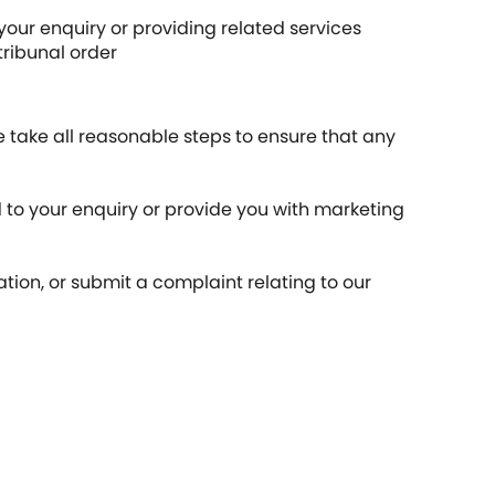
our enquiry or providing related services
tribunal order
 take all reasonable steps to ensure that any
 to your enquiry or provide you with marketing
ion, or submit a complaint relating to our