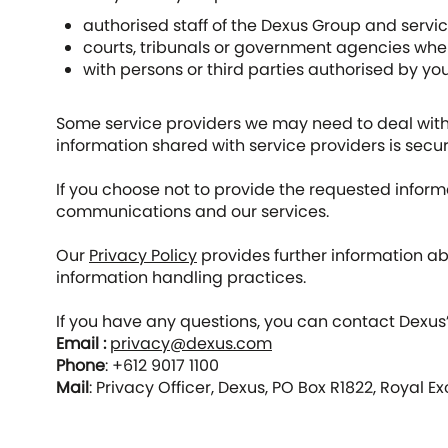
authorised staff of the Dexus Group and servi
courts, tribunals or government agencies where
with persons or third parties authorised by you
Some service providers we may need to deal with 
information shared with service providers is secur
If you choose not to provide the requested inform
communications and our services.
Our
Privacy Policy
provides further information ab
information handling practices.
If you have any questions, you can contact Dexus’s
Email :
privacy@dexus.com
Phone
: +612 9017 1100
Mail
: Privacy Officer, Dexus, PO Box R1822, Royal