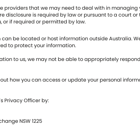
ce providers that we may need to deal with in managing y
 disclosure is required by law or pursuant to a court or 
, or if required or permitted by law.
can be located or host information outside Australia. We
ed to protect your information.
ation to us, we may not be able to appropriately respond
out how you can access or update your personal informat
 Privacy Officer by:
 Exchange NSW 1225