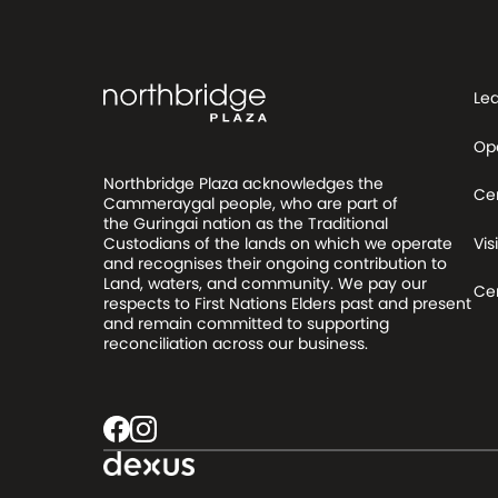
Le
Op
Northbridge Plaza acknowledges the
Ce
Cammeraygal people, who are part of
the Guringai nation as the Traditional
Visi
Custodians of the lands on which we operate
and recognises their ongoing contribution to
Land, waters, and community. We pay our
Cen
respects to First Nations Elders past and present
and remain committed to supporting
reconciliation across our business.