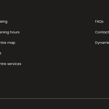
asing
FAQs
ening hours
Contact
ntre map
Dynami
t
tre services