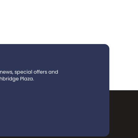
 news, special offers and
hbridge Plaza.