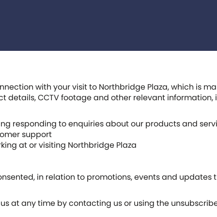
nnection with your visit to Northbridge Plaza, which is 
act details, CCTV footage and other relevant information
ng responding to enquiries about our products and serv
stomer support
king at or visiting Northbridge Plaza
ented, in relation to promotions, events and updates th
s at any time by contacting us or using the unsubscrib