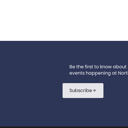
Be the first to know about
events happening at Nort
Subscribe
arrow_forward