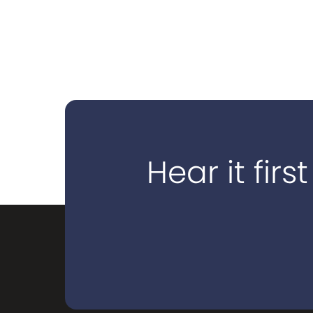
Hear it first