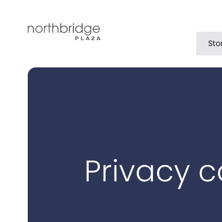
Sto
Privacy c