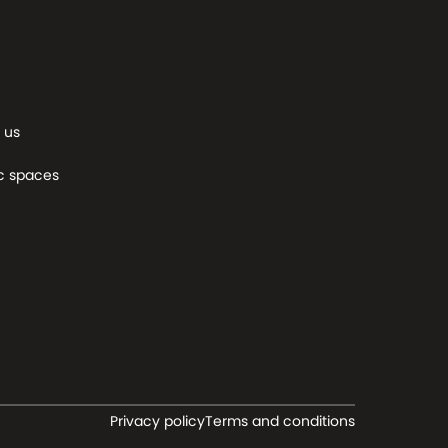
 us
c spaces
Privacy policy
Terms and conditions