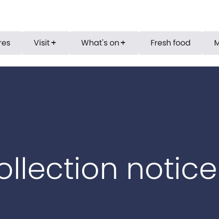
res
Visit
What's on
Fresh food
add
add
ollection notice