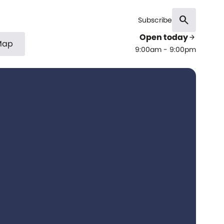
search
Subscribe
Open today
arrow_forward
Map
9:00am - 9:00pm