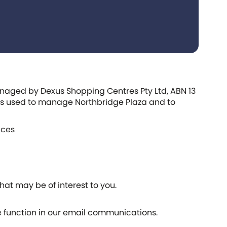
managed by Dexus Shopping Centres Pty Ltd, ABN 13
, is used to manage Northbridge Plaza and to
ices
at may be of interest to you.
e function in our email communications.