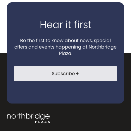
Hear it first
Be the first to know about news, special
offers and events happening at Northbridge
Plaza.
Subscribe
arrow_forward