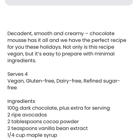
Decadent, smooth and creamy – chocolate
mousse has it all and we have the perfect recipe
for you these holidays. Not only is this recipe
vegan, but it’s easy to prepare with minimal
ingredients.
Serves 4
Vegan, Gluten-free, Dairy-free, Refined sugar-
free
Ingredients
100g dark chocolate, plus extra for serving
2 ripe avocados
2 tablespoons cocoa powder
2 teaspoons vanilla bean extract
1/4 cup maple syrup