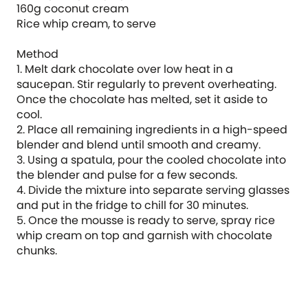
160g coconut cream
Rice whip cream, to serve
Method
1. Melt dark chocolate over low heat in a
saucepan. Stir regularly to prevent overheating.
Once the chocolate has melted, set it aside to
cool.
2. Place all remaining ingredients in a high-speed
blender and blend until smooth and creamy.
3. Using a spatula, pour the cooled chocolate into
the blender and pulse for a few seconds.
4. Divide the mixture into separate serving glasses
and put in the fridge to chill for 30 minutes.
5. Once the mousse is ready to serve, spray rice
whip cream on top and garnish with chocolate
chunks.