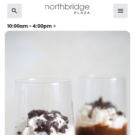
search
menu
10:00am - 4:00pm
arrow_forward