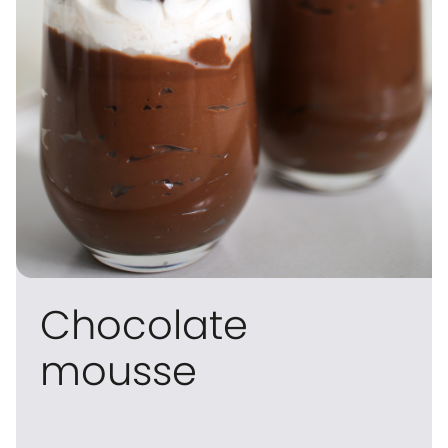
Chocolate
mousse