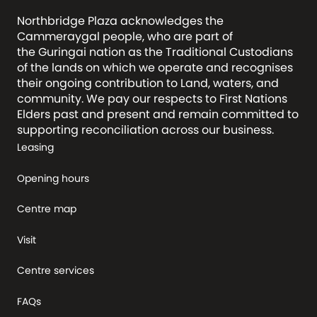
Northbridge Plaza acknowledges the
Cammeraygal people, who are part of
the Guringai nation as the Traditional Custodians
of the lands on which we operate and recognises
their ongoing contribution to Land, waters, and
community. We pay our respects to First Nations
Elders past and present and remain committed to
supporting reconciliation across our business.
Leasing
Opening hours
Centre map
Visit
Centre services
FAQs